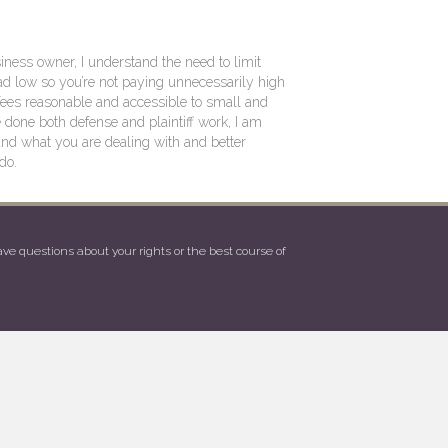
ness owner, I understand the need to limit
d low so you’re not paying unnecessarily high
fees reasonable and accessible to small and
one both defense and plaintiff work, I am
and what you are dealing with and better
do.
e questions about your rights or the best course of