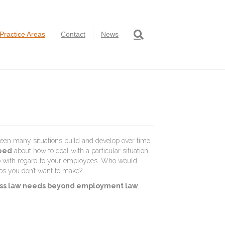
Practice Areas
Contact
News
een many situations build and develop over time,
need
about how to deal with a particular situation
do with regard to your employees. Who would
ps you don’t want to make?
iness law needs beyond employment law
,