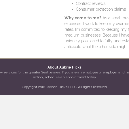
Contract reviews
Consumer protection claims
Why come to me?
As a small busi
expenses. I work to keep my overhea
rates. I’m committed to keeping my 
medium businesses. Because I have d
uniquely positioned to fully underst
anticipate what the other side might 
About Aubrie Hicks
services for the greater Seattle area. If you are an employee or employer and hav
action, schedule an appointment today.
Copyright 2018 Dobson Hicks PLLC. All rights reserved.