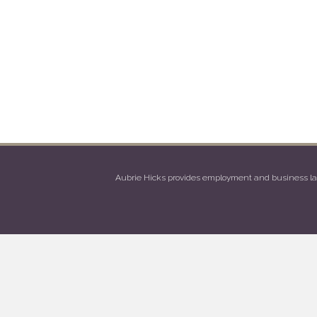
Aubrie Hicks provides employment and business law 