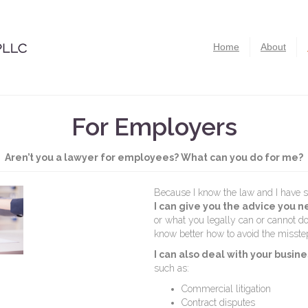
Home
About
For Employers
Aren’t you a lawyer for employees? What can you do for me?
Because I know the law and I have s
I can give you the advice you 
or what you legally can or cannot 
know better how to avoid the misste
I can also deal with your bus
such as:
Commercial litigation
Contract disputes