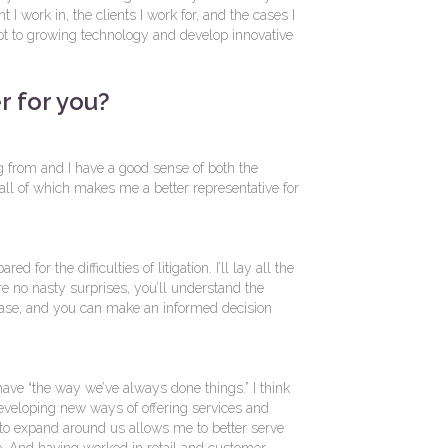
t I work in, the clients I work for, and the cases I
adapt to growing technology and develop innovative
r for you?
 from and I have a good sense of both the
, all of which makes me a better representative for
ed for the difficulties of litigation. I’ll lay all the
re no nasty surprises, you’ll understand the
ase, and you can make an informed decision
’t have “the way we’ve always done things.” I think
developing new ways of offering services and
 to expand around us allows me to better serve