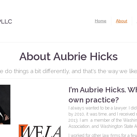
Home
About
About Aubrie Hicks
 do things a bit differently, and that's the way we like 
I’m Aubrie Hicks. W
own practice?
I always wanted to be a lawyer. I did
by 2010, it was time, and I received
2013. I am a member of the Washing
Association, and Washington State As
I worked for other law firms for a 