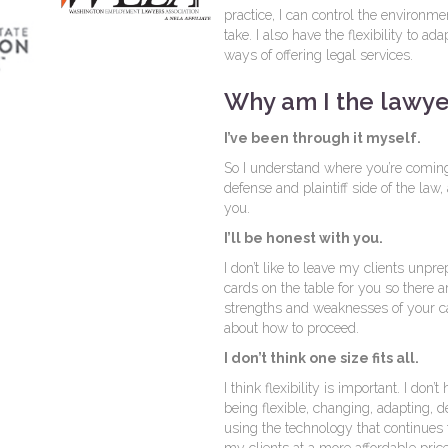
practice, I can control the environmen
take. I also have the flexibility to 
ways of offering legal services.
Why am I the lawye
I’ve been through it myself.
So I understand where you’re coming
defense and plaintiff side of the law
you.
I’ll be honest with you.
I don’t like to leave my clients unprepar
cards on the table for you so there a
strengths and weaknesses of your c
about how to proceed.
I don’t think one size fits all.
I think flexibility is important. I don
being flexible, changing, adapting, 
using the technology that continues