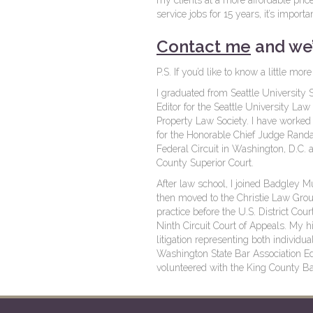
my clients at a more affordable pric
service jobs for 15 years, it’s import
Contact me
and we’
P.S. If you’d like to know a little m
I graduated from Seattle Universit
Editor for the Seattle University Law
Property Law Society. I have worked as
for the Honorable Chief Judge Randal
Federal Circuit in Washington, D.C. a
County Superior Court.
After law school, I joined Badgley 
then moved to the Christie Law Group 
practice before the U.S. District Cou
Ninth Circuit Court of Appeals. My hi
litigation representing both individ
Washington State Bar Association Ed
volunteered with the King County Ba