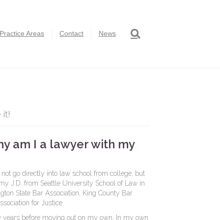
Practice Areas
Contact
News
it!
hy am I a lawyer with my
 not go directly into law school from college, but
 my J.D. from Seattle University School of Law in
ton State Bar Association, King County Bar
sociation for Justice.
few years before moving out on my own. In my own