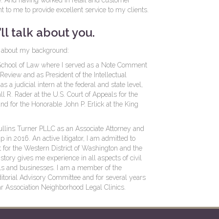
e. And having worked in retail and customer
ant to me to provide excellent service to my clients.
ll talk about you.
ore about my background:
y School of Law where I served as a Note Comment
 Review and as President of the Intellectual
 a judicial intern at the federal and state level,
l R. Rader at the U.S. Court of Appeals for the
nd for the Honorable John P. Erlick at the King
Mullins Turner PLLC as an Associate Attorney and
in 2016. An active litigator, I am admitted to
rt for the Western District of Washington and the
story gives me experience in all aspects of civil
uals and businesses. I am a member of the
itorial Advisory Committee and for several years
r Association Neighborhood Legal Clinics.